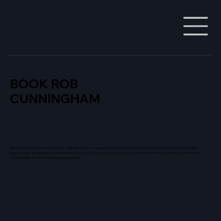
BOOK ROB
CUNNINGHAM
Rob is a fearless voice for truth in culture, faith, and finance. He speaks boldly on the issues that matter most and brings clarity where others
bring confusion. To inquire about booking Rob for a podcast, X Space, or live event, please complete the form below with your event details.
Our team will be in touch shortly regarding availability.