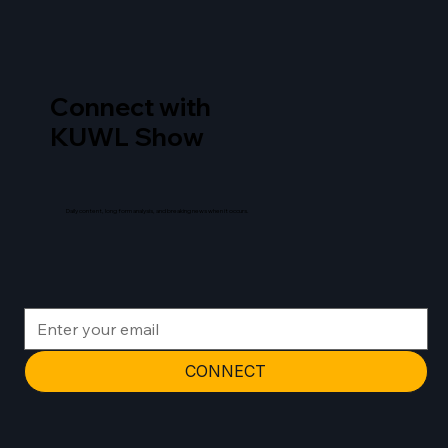
Connect with
KUWL Show
Daily content, long form analysis, and breaking news when it occurs.
CONNECT