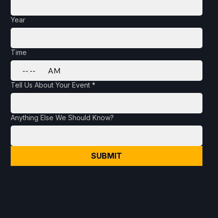
Year
Time
:
AM
Tell Us About Your Event
*
Anything Else We Should Know?
SUBMIT