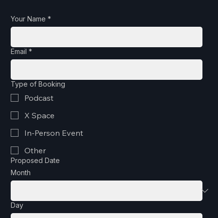
Your Name
*
Email
*
Type of Booking
Podcast
X Space
In-Person Event
Other
Proposed Date
Month
Day