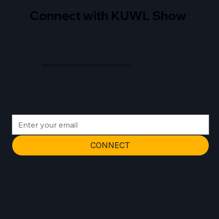
Connect with KUWL Show
Daily content, long form articles, and breaking news when it occurs.
CONNECT