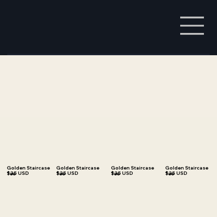
Golden Staircase
Golden Staircase
Golden Staircase
Golden Staircase
$35 USD
$35 USD
$35 USD
$35 USD
Tee
Tee
Tee
Tee