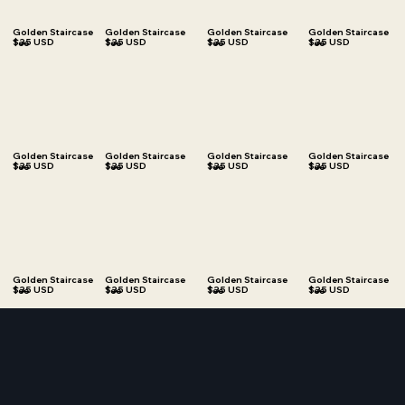
Golden Staircase
Golden Staircase
Golden Staircase
Golden Staircase
$35 USD
$35 USD
$35 USD
$35 USD
Tee
Tee
Tee
Tee
Golden Staircase
Golden Staircase
Golden Staircase
Golden Staircase
$35 USD
$35 USD
$35 USD
$35 USD
Tee
Tee
Tee
Tee
Golden Staircase
Golden Staircase
Golden Staircase
Golden Staircase
$35 USD
$35 USD
$35 USD
$35 USD
Tee
Tee
Tee
Tee