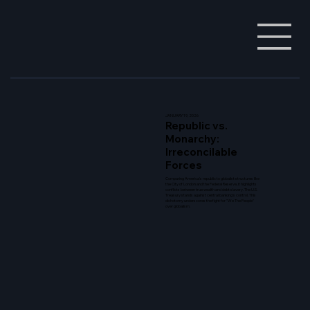
JANUARY 19, 2026
Republic vs.
Monarchy:
Irreconcilable
Forces
Comparing America's republic to globalist structures like
the City of London and the Federal Reserve, it highlights
conflicts between true wealth and debt slavery. The U.S.
Treasury stands against central banking's control. This
dichotomy underscores the fight for "We The People"
over globalism.