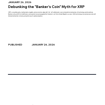
JANUARY 26, 2026
Debunking the "Banker's Coin" Myth for XRP
XRP's core philosophy, mathematics, legality, and economics align with "all = all" settlement, overcoming historical barriers of technology and incentives.
Bankers who profit from inefficiency and opacity have propagated the "banker's coin" lie to hinder Ripple's success. With technology now advanced, only self-
interested barriers remain, paving the way for global adoption.
JANUARY 26, 2026
PUBLISHED