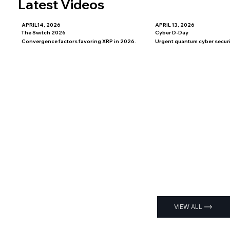
Latest Videos
APRIL14, 2026
APRIL 13, 2026
The Switch 2026
Cyber D-Day
Convergence factors favoring XRP in 2026.
Urgent quantum cyber securit
VIEW ALL