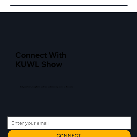
Connect With
KUWL Show
Daily content, long form analysis, and breaking news as it occurs.
CONNECT