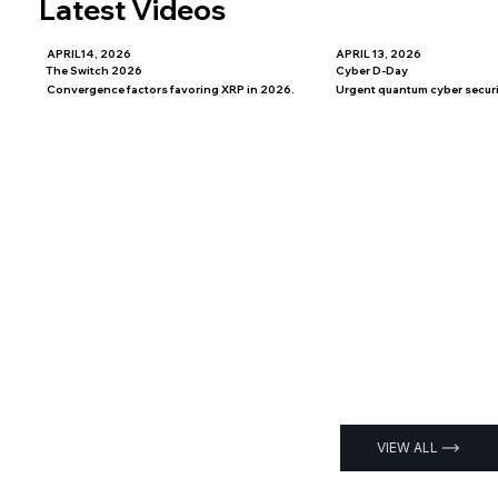
Latest Videos
APRIL14, 2026
APRIL 13, 2026
The Switch 2026
Cyber D-Day
Convergence factors favoring XRP in 2026.
Urgent quantum cyber securit
VIEW ALL