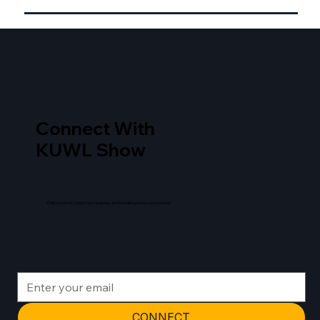
Connect With
KUWL Show
Daily content, long form analysis, and breaking news as it occurs.
CONNECT