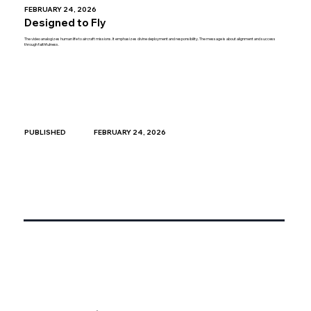
FEBRUARY 24, 2026
Designed to Fly
The video analogizes human life to aircraft missions. It emphasizes divine deployment and responsibility. The message is about alignment and success
through faithfulness.
FEBRUARY 24, 2026
PUBLISHED