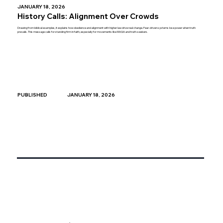
JANUARY 18, 2026
History Calls: Alignment Over Crowds
Drawing from biblical examples, it explains how obedience and alignment with higher law drive real change. Fear-driven systems lose power when truth
prevails. This message calls for standing firm in faith, especially for movements like MAGA and truth-seekers.
JANUARY 18, 2026
PUBLISHED