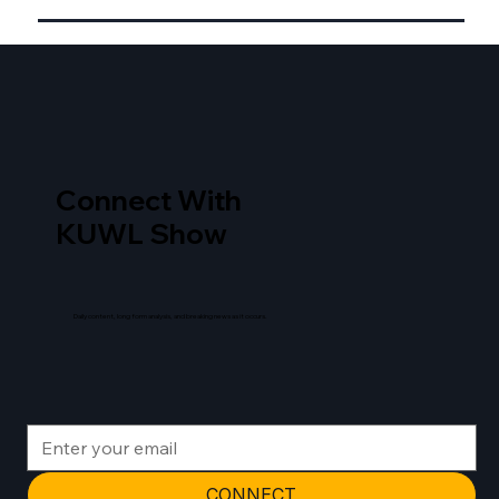
Connect With
KUWL Show
Daily content, long form analysis, and breaking news as it occurs.
CONNECT