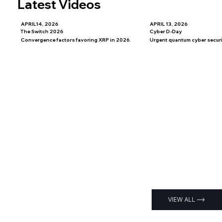
Latest Videos
APRIL14, 2026
APRIL 13, 2026
The Switch 2026
Cyber D-Day
Convergence factors favoring XRP in 2026.
Urgent quantum cyber securit
VIEW ALL