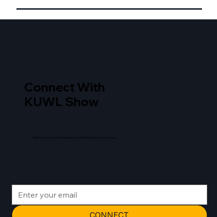
Connect With
KUWL Show
Daily content, long form analysis, and breaking news as it occurs.
CONNECT