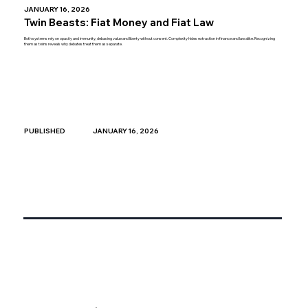
JANUARY 16, 2026
Twin Beasts: Fiat Money and Fiat Law
Both systems rely on opacity and immunity, debasing value and liberty without consent. Complexity hides extraction in finance and law alike. Recognizing
them as twins reveals why debates treat them as separate.
JANUARY 16, 2026
PUBLISHED