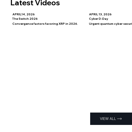
Latest Videos
APRIL14, 2026
APRIL 13, 2026
The Switch 2026
Cyber D-Day
Convergence factors favoring XRP in 2026.
Urgent quantum cyber securit
VIEW ALL